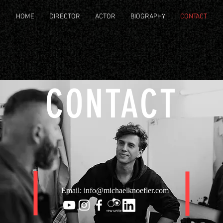
HOME
DIRECTOR
ACTOR
BIOGRAPHY
CONTACT
CONTACT
Email:
info@michaelknoefler.com