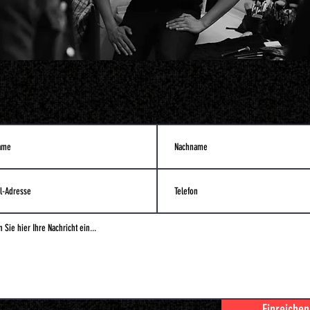
Einreichen