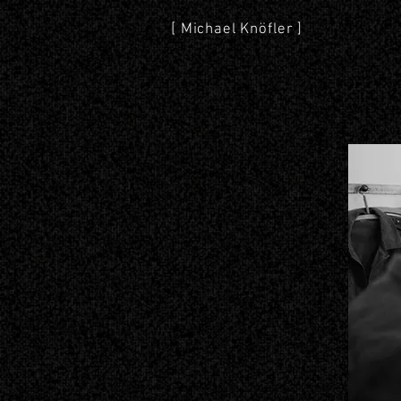
[ Michael Knöfler ]